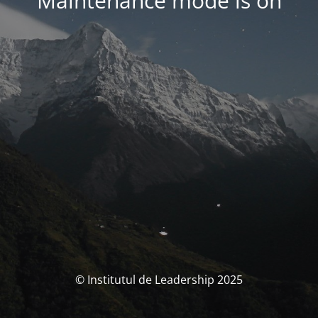
Maintenance mode is on
© Institutul de Leadership 2025