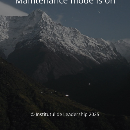
Maintenance mode is on
© Institutul de Leadership 2025